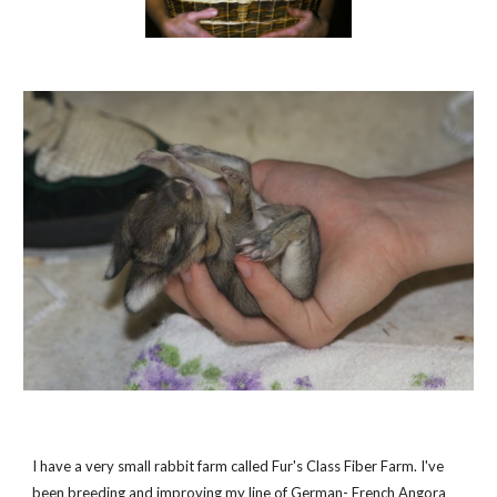
I have a very small rabbit farm called Fur's Class Fiber Farm. I've
been breeding and improving my line of German- French Angora