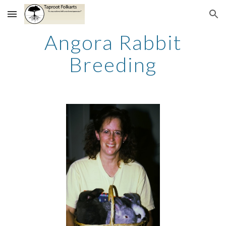
Skip to main content
Skip to navigation
Angora Rabbit
Breeding