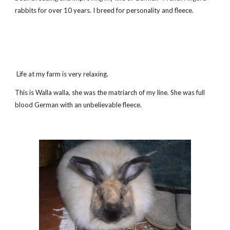
rabbits for over 10 years. I breed for personality and fleece.
Life at my farm is very relaxing.
This is Walla walla, she was the matriarch of my line. She was full
blood German with an unbelievable fleece.