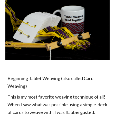
Beginning Tablet Weaving (also called Card
Weaving)
This is my most favorite weaving technique of all!
When I saw what was possible using a simple deck
of cards to weave with, I was flabbergasted.