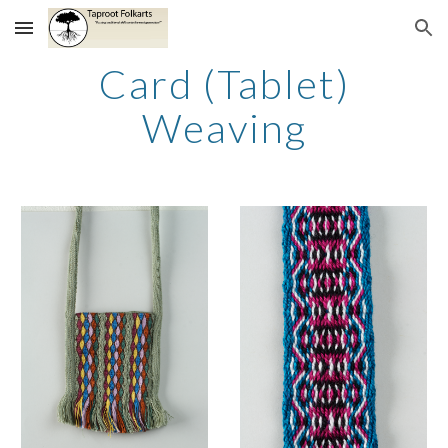
Skip to main content
Skip to navigation
Card (Tablet)
Weaving