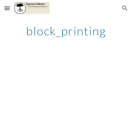
Skip to main content
Skip to navigation
block_printing