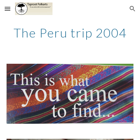
Skip to main content
Skip to navigation
The Peru trip 2004